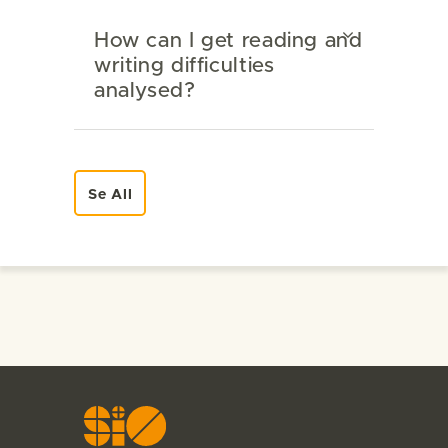
How can I get reading and
writing difficulties
analysed?
Se All