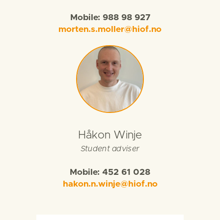
Mobile: 988 98 927
morten.s.moller@hiof.no
Håkon Winje
Student adviser
Mobile: 452 61 028
hakon.n.winje@hiof.no