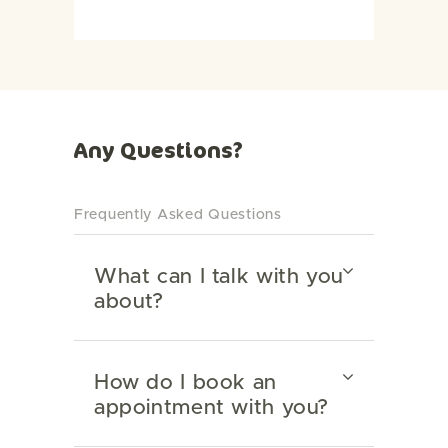
Any Questions?
Frequently Asked Questions
What can I talk with you
about?
How do I book an
appointment with you?