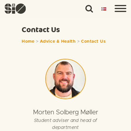
Contact Us
Home
>
Advice & Health
>
Contact Us
Morten Solberg Møller
Student adviser and head of
department