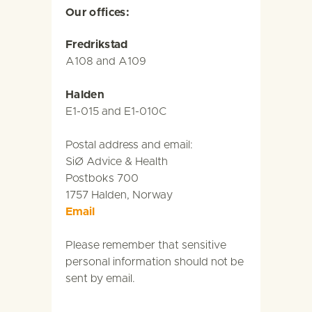
Our offices:
Fredrikstad
A108 and A109
Halden
E1-015 and E1-010C
Postal address and email:
SiØ Advice & Health
Postboks 700
1757 Halden, Norway
Email
Please remember that sensitive
personal information should not be
sent by email.