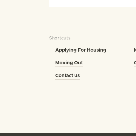
Shortcuts
Applying For Housing
Moving Out
Contact us