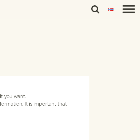
it you want.
formation. It is important that