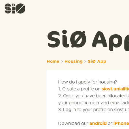
SiØ Ap
Home
>
Housing
>
SiØ App
How do I apply for housing?
1. Create a profile on
siost.uniallt
2. Once you have been allocated a 
your phone number and email addr
3. Log in to your profile on siost.u
Download our
android
or
iPhone