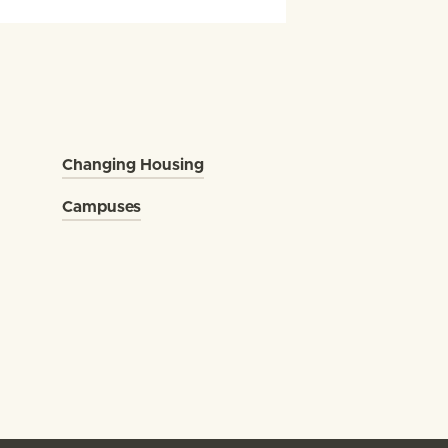
Changing Housing
Campuses