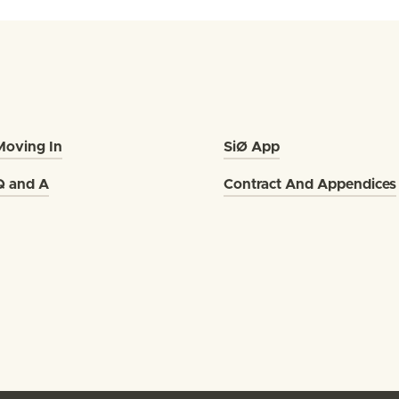
Moving In
SiØ App
Q and A
Contract And Appendices