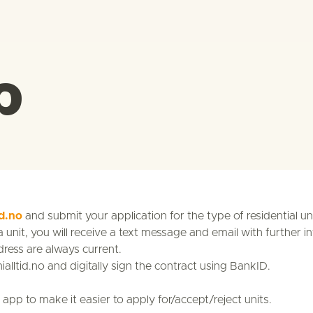
p
id.no
and submit your application for the type of residential un
unit, you will receive a text message and email with further in
ess are always current.
nialltid.no and digitally sign the contract using BankID.
app to make it easier to apply for/accept/reject units.