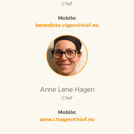
Chef
Mobile:
benedicte.vigen@hiof.no
Anne Lene Hagen
Chef
Mobile:
anne.l.hagen@hiof.no