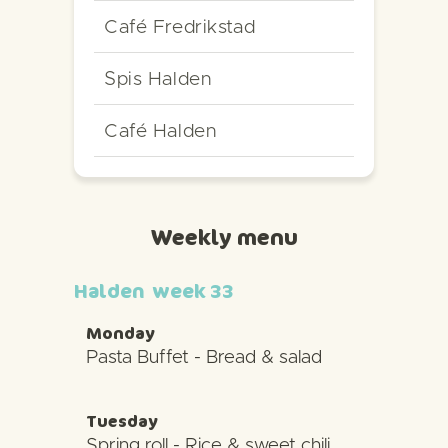
Café Fredrikstad
Spis Halden
Café Halden
Weekly menu
Halden
week 33
Monday
Pasta Buffet - Bread & salad
Tuesday
Spring roll - Rice & sweet chili