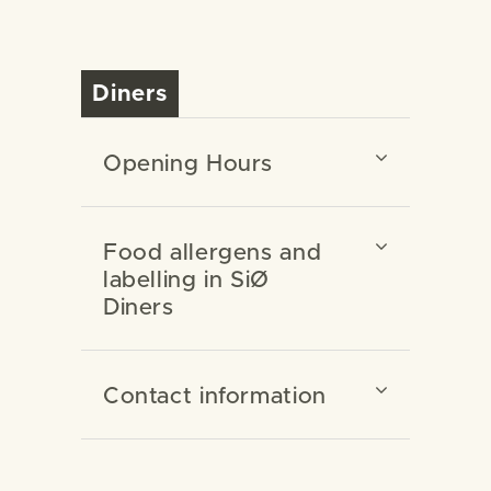
Diners
Opening Hours
Food allergens and
labelling in SiØ
Diners
Contact information