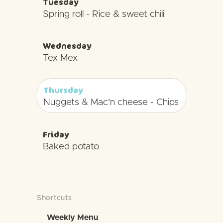
Tuesday
Spring roll - Rice & sweet chili
Wednesday
Tex Mex
Thursday
Nuggets & Mac'n cheese - Chips
Friday
Baked potato
Shortcuts
Weekly Menu