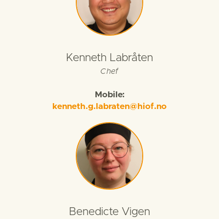
Kenneth Labråten
Chef
Mobile:
kenneth.g.labraten@hiof.no
Benedicte Vigen