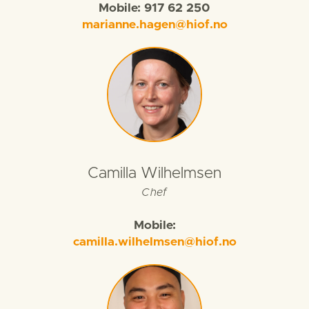
Mobile: 917 62 250
marianne.hagen@hiof.no
Camilla Wilhelmsen
Chef
Mobile:
camilla.wilhelmsen@hiof.no