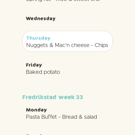
Wednesday
Thursday
Nuggets & Mac'n cheese - Chips
Friday
Baked potato
Fredrikstad
week 33
Monday
Pasta Buffet - Bread & salad