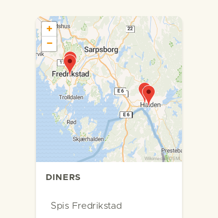
+
−
Wikimedia
/
OSM
DINERS
Spis Fredrikstad