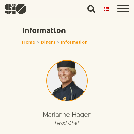
Information
Home
>
Diners
>
Information
Marianne Hagen
Head Chef