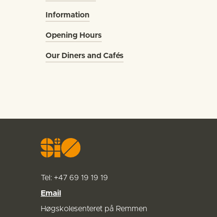
Information
Opening Hours
Our Diners and Cafés
Tel: +47
69 19 19 19
Email
Høgskolesenteret på Remmen